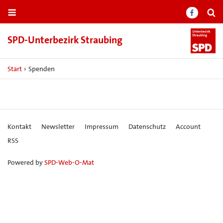
SPD-​Unterbezirk Straubing
Start
›
Spenden
Kontakt
Newsletter
Impressum
Datenschutz
Account
RSS
Powered by
SPD-Web-O-Mat